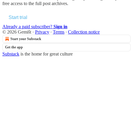
free access to the full post archives.
Start trial
Already a paid subscriber?
Sign in
© 2026 Gemišt
·
Privacy
∙
Terms
∙
Collection notice
Start your Substack
Get the app
Substack
is the home for great culture