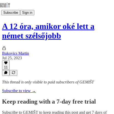
Subscribe
Sign in
A 12 óra, amikor oké lett a
német szélsőjobb
Bukovics Martin
Jul 25, 2023
11
This thread is only visible to paid subscribers of GEMIŠT
Subscribe to view →
Keep reading with a 7-day free trial
Subscribe to
GEMIŠT
to keep reading this post and get 7 days of