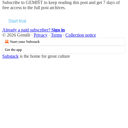
Subscribe to
GEMIŠT
to keep reading this post and get 7 days of
free access to the full post archives.
Start trial
Already a paid subscriber?
Sign in
© 2026 Gemišt
·
Privacy
∙
Terms
∙
Collection notice
Start your Substack
Get the app
Substack
is the home for great culture