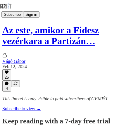
Subscribe
Sign in
Az este, amikor a Fidesz
vezérkara a Partizán…
Vágó Gábor
Feb 12, 2024
25
4
This thread is only visible to paid subscribers of GEMIŠT
Subscribe to view →
Keep reading with a 7-day free trial