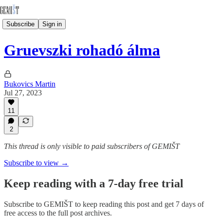
Subscribe
Sign in
Gruevszki rohadó álma
Bukovics Martin
Jul 27, 2023
11
2
This thread is only visible to paid subscribers of GEMIŠT
Subscribe to view →
Keep reading with a 7-day free trial
Subscribe to
GEMIŠT
to keep reading this post and get 7 days of
free access to the full post archives.