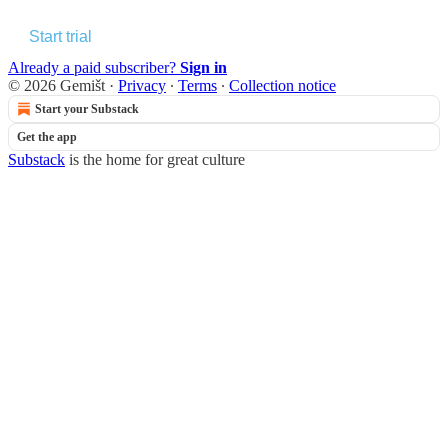
Start trial
Already a paid subscriber?
Sign in
© 2026 Gemišt
·
Privacy
∙
Terms
∙
Collection notice
Start your Substack
Get the app
Substack
is the home for great culture