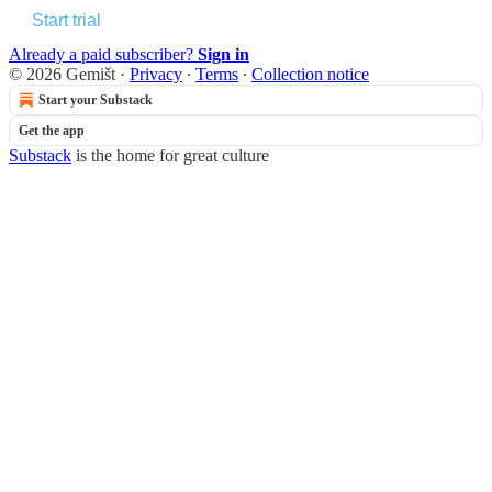
Start trial
Already a paid subscriber?
Sign in
© 2026 Gemišt
·
Privacy
∙
Terms
∙
Collection notice
Start your Substack
Get the app
Substack
is the home for great culture