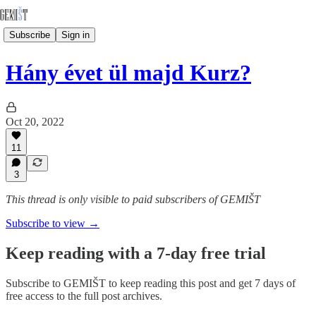
Subscribe
Sign in
Hány évet ül majd Kurz?
Oct 20, 2022
11
3
This thread is only visible to paid subscribers of GEMIŠT
Subscribe to view →
Keep reading with a 7-day free trial
Subscribe to
GEMIŠT
to keep reading this post and get 7 days of
free access to the full post archives.