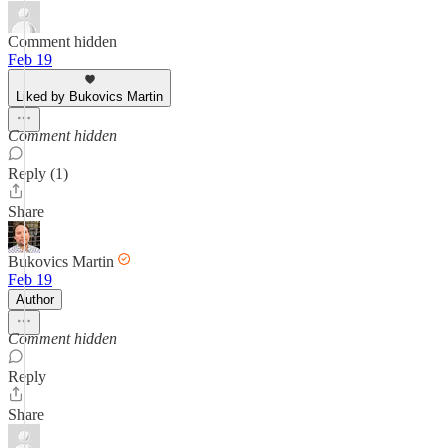
Comment hidden
Feb 19
Liked by Bukovics Martin
Comment hidden
Reply (1)
Share
Bukovics Martin
Feb 19
Author
Comment hidden
Reply
Share