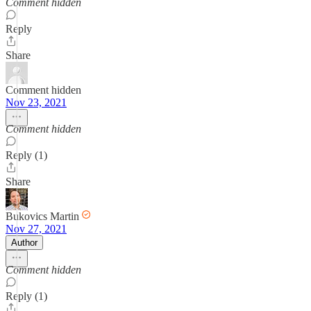
Comment hidden
Reply
Share
Comment hidden
Nov 23, 2021
Comment hidden
Reply (1)
Share
Bukovics Martin
Nov 27, 2021
Author
Comment hidden
Reply (1)