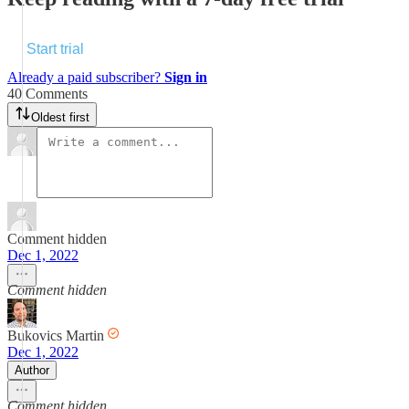
Start trial
Already a paid subscriber?
Sign in
40 Comments
Oldest first
Comment hidden
Dec 1, 2022
Comment hidden
Bukovics Martin
Dec 1, 2022
Author
Comment hidden