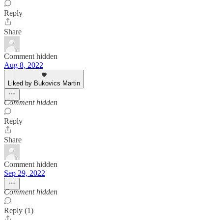
Reply
Share
Comment hidden
Aug 8, 2022
Liked by Bukovics Martin
Comment hidden
Reply
Share
Comment hidden
Sep 29, 2022
Comment hidden
Reply (1)