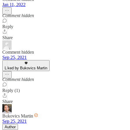
Jan 11, 2022
Comment hidden
Reply
Share
Comment hidden
Sep 25, 2021
Liked by Bukovics Martin
Comment hidden
Reply (1)
Share
Bukovics Martin
Sep 25, 2021
Author