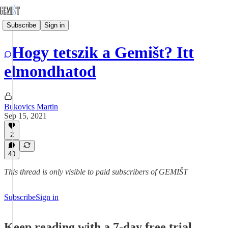
Subscribe
Sign in
Hogy tetszik a Gemišt? Itt
elmondhatod
Bukovics Martin
Sep 15, 2021
2
40
This thread is only visible to paid subscribers of GEMIŠT
Subscribe
Sign in
Keep reading with a 7-day free trial