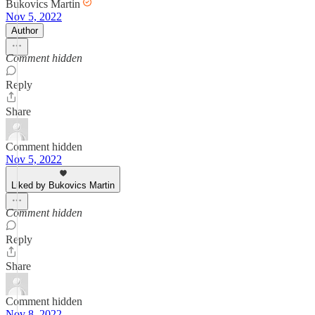
Bukovics Martin
Nov 5, 2022
Author
Comment hidden
Reply
Share
Comment hidden
Nov 5, 2022
Liked by Bukovics Martin
Comment hidden
Reply
Share
Comment hidden
Nov 8, 2022