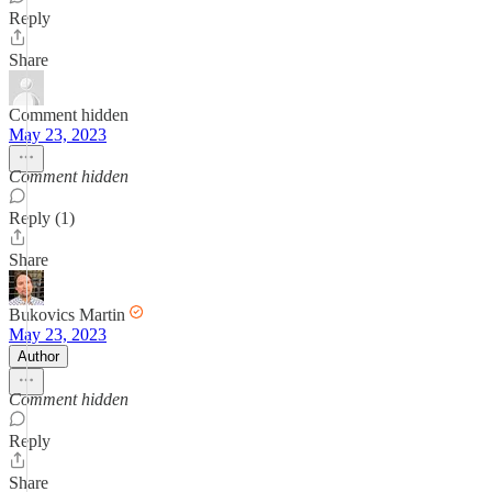
Reply
Share
Comment hidden
May 23, 2023
Comment hidden
Reply (1)
Share
Bukovics Martin
May 23, 2023
Author
Comment hidden
Reply
Share