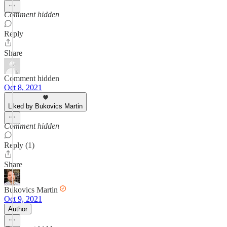
Comment hidden
Reply
Share
Comment hidden
Oct 8, 2021
Liked by Bukovics Martin
Comment hidden
Reply (1)
Share
Bukovics Martin
Oct 9, 2021
Author