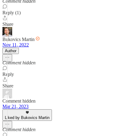
Comment hidden
Reply (1)
Share
Bukovics Martin
Nov 11, 2022
Author
Comment hidden
Reply
Share
Comment hidden
Mar 21, 2023
Liked by Bukovics Martin
Comment hidden