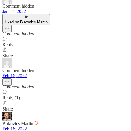
Comment hidden
Jan 17, 2022
Liked by Bukovics Martin
Comment hidden
Reply
Share
Comment hidden
Feb 16, 2022
Comment hidden
Reply (1)
Share
Bukovics Martin
Feb 16, 2022