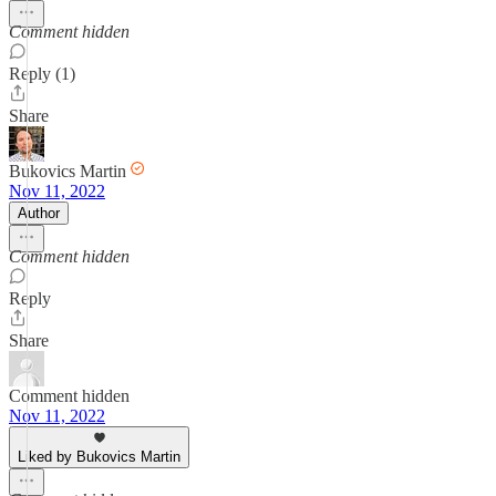
Comment hidden
Reply (1)
Share
Bukovics Martin
Nov 11, 2022
Author
Comment hidden
Reply
Share
Comment hidden
Nov 11, 2022
Liked by Bukovics Martin