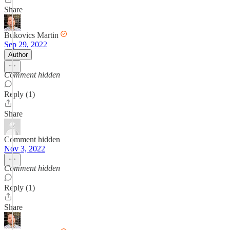
Share
Bukovics Martin
Sep 29, 2022
Author
Comment hidden
Reply (1)
Share
Comment hidden
Nov 3, 2022
Comment hidden
Reply (1)
Share