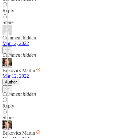
Reply
Share
Comment hidden
Mar 12, 2022
Comment hidden
Bukovics Martin
Mar 12, 2022
Author
Comment hidden
Reply
Share
Bukovics Martin