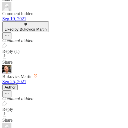
Comment hidden
Sep 19, 2021
Liked by Bukovics Martin
Comment hidden
Reply (1)
Share
Bukovics Martin
Sep 25, 2021
Author
Comment hidden
Reply
Share