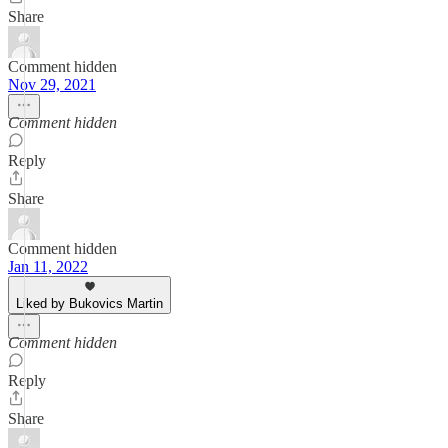
Share
Comment hidden
Nov 29, 2021
Comment hidden
Reply
Share
Comment hidden
Jan 11, 2022
Liked by Bukovics Martin
Comment hidden
Reply
Share