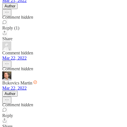
Mar 21, 2022
Author
Comment hidden
Reply (1)
Share
Comment hidden
Mar 22, 2022
Comment hidden
Bukovics Martin
Mar 22, 2022
Author
Comment hidden
Reply
Share