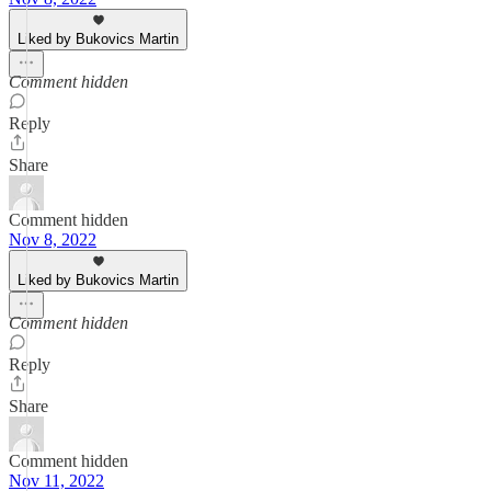
Liked by Bukovics Martin
Comment hidden
Reply
Share
Comment hidden
Nov 8, 2022
Liked by Bukovics Martin
Comment hidden
Reply
Share
Comment hidden
Nov 11, 2022