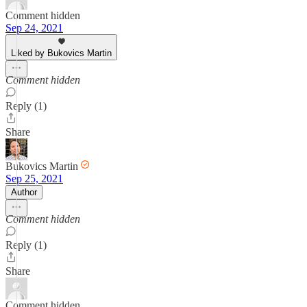
Comment hidden
Sep 24, 2021
Liked by Bukovics Martin
Comment hidden
Reply (1)
Share
Bukovics Martin
Sep 25, 2021
Author
Comment hidden
Reply (1)
Share
Comment hidden