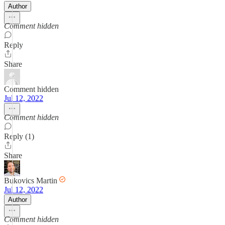
Author
Comment hidden
Reply
Share
Comment hidden
Jul 12, 2022
Comment hidden
Reply (1)
Share
Bukovics Martin
Jul 12, 2022
Author
Comment hidden