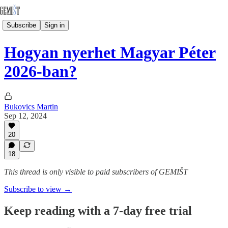
Subscribe
Sign in
Hogyan nyerhet Magyar Péter
2026-ban?
Bukovics Martin
Sep 12, 2024
20
18
This thread is only visible to paid subscribers of GEMIŠT
Subscribe to view →
Keep reading with a 7-day free trial