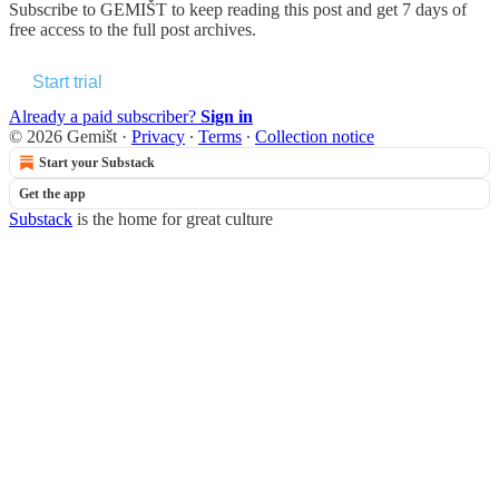
Subscribe to
GEMIŠT
to keep reading this post and get 7 days of
free access to the full post archives.
Start trial
Already a paid subscriber?
Sign in
© 2026 Gemišt
·
Privacy
∙
Terms
∙
Collection notice
Start your Substack
Get the app
Substack
is the home for great culture