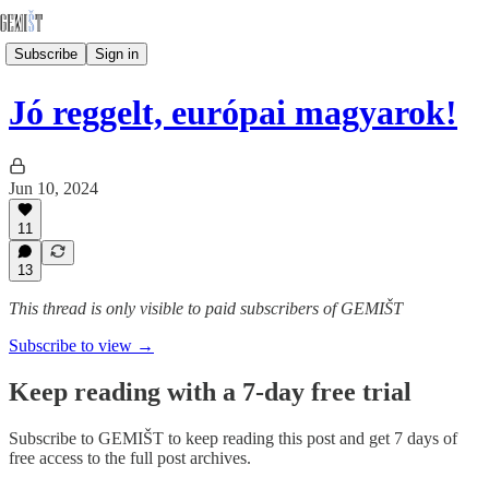
Subscribe
Sign in
Jó reggelt, európai magyarok!
Jun 10, 2024
11
13
This thread is only visible to paid subscribers of GEMIŠT
Subscribe to view →
Keep reading with a 7-day free trial
Subscribe to
GEMIŠT
to keep reading this post and get 7 days of
free access to the full post archives.