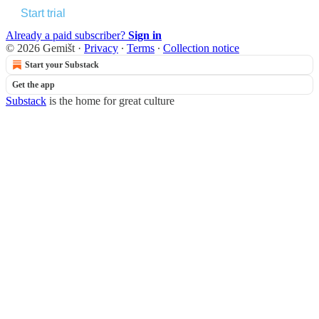
Start trial
Already a paid subscriber?
Sign in
© 2026 Gemišt
·
Privacy
∙
Terms
∙
Collection notice
Start your Substack
Get the app
Substack
is the home for great culture