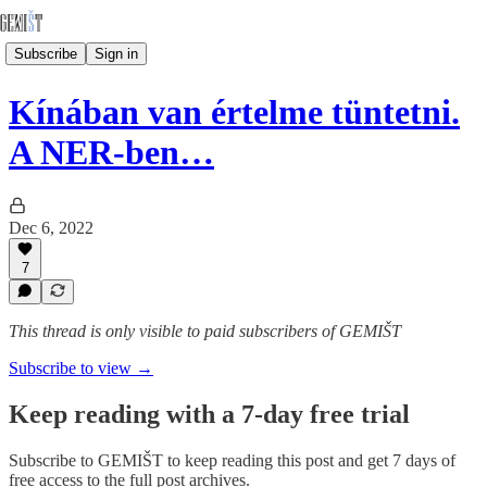
Subscribe
Sign in
Kínában van értelme tüntetni.
A NER-ben…
Dec 6, 2022
7
This thread is only visible to paid subscribers of GEMIŠT
Subscribe to view →
Keep reading with a 7-day free trial
Subscribe to
GEMIŠT
to keep reading this post and get 7 days of
free access to the full post archives.