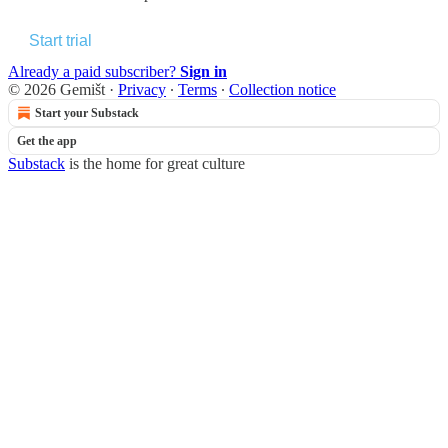
Start trial
Already a paid subscriber?
Sign in
© 2026 Gemišt
·
Privacy
∙
Terms
∙
Collection notice
Start your Substack
Get the app
Substack
is the home for great culture