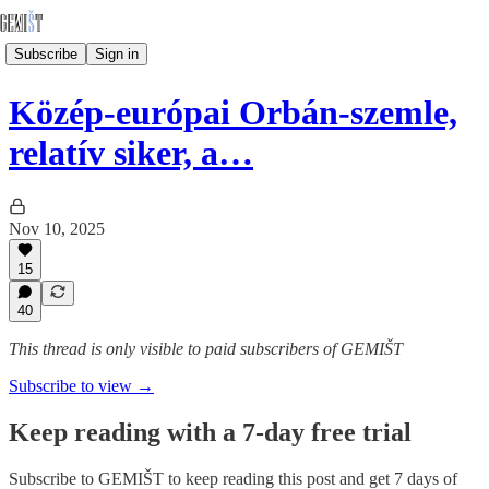
Subscribe
Sign in
Közép-európai Orbán-szemle,
relatív siker, a…
Nov 10, 2025
15
40
This thread is only visible to paid subscribers of GEMIŠT
Subscribe to view →
Keep reading with a 7-day free trial
Subscribe to
GEMIŠT
to keep reading this post and get 7 days of