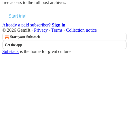
free access to the full post archives.
Start trial
Already a paid subscriber?
Sign in
© 2026 Gemišt
·
Privacy
∙
Terms
∙
Collection notice
Start your Substack
Get the app
Substack
is the home for great culture