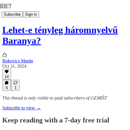
Subscribe
Sign in
Lehet-e tényleg háromnyelvű
Baranya?
Bukovics Martin
Oct 31, 2024
14
6
1
This thread is only visible to paid subscribers of GEMIŠT
Subscribe to view →
Keep reading with a 7-day free trial