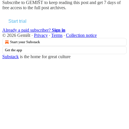
Subscribe to
GEMIŠT
to keep reading this post and get 7 days of
free access to the full post archives.
Start trial
Already a paid subscriber?
Sign in
© 2026 Gemišt
·
Privacy
∙
Terms
∙
Collection notice
Start your Substack
Get the app
Substack
is the home for great culture