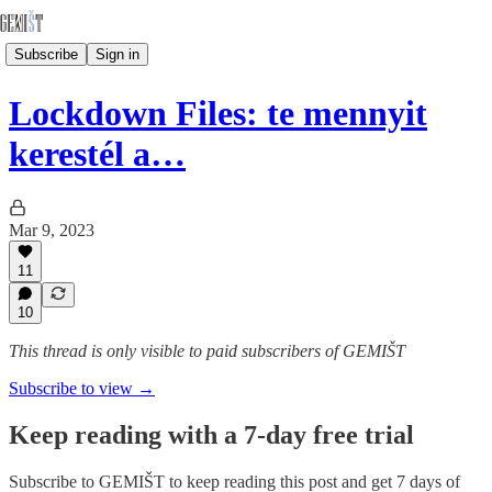
Subscribe
Sign in
Lockdown Files: te mennyit
kerestél a…
Mar 9, 2023
11
10
This thread is only visible to paid subscribers of GEMIŠT
Subscribe to view →
Keep reading with a 7-day free trial
Subscribe to
GEMIŠT
to keep reading this post and get 7 days of