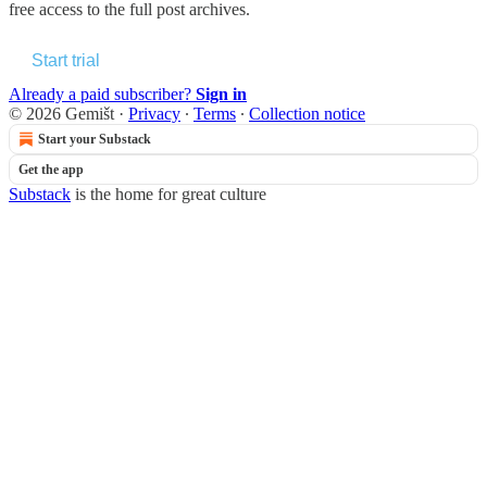
free access to the full post archives.
Start trial
Already a paid subscriber?
Sign in
© 2026 Gemišt
·
Privacy
∙
Terms
∙
Collection notice
Start your Substack
Get the app
Substack
is the home for great culture