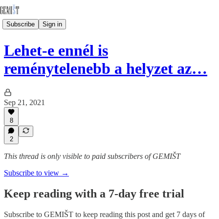
Subscribe
Sign in
Lehet-e ennél is
reménytelenebb a helyzet az…
Sep 21, 2021
8
2
This thread is only visible to paid subscribers of GEMIŠT
Subscribe to view →
Keep reading with a 7-day free trial
Subscribe to
GEMIŠT
to keep reading this post and get 7 days of