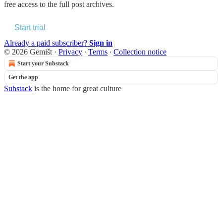
free access to the full post archives.
Start trial
Already a paid subscriber?
Sign in
© 2026 Gemišt
·
Privacy
∙
Terms
∙
Collection notice
Start your Substack
Get the app
Substack
is the home for great culture