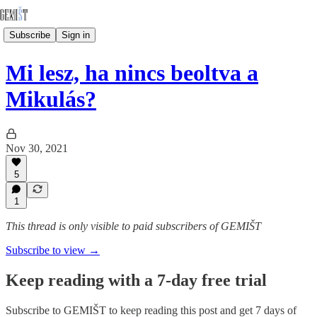
Subscribe
Sign in
Mi lesz, ha nincs beoltva a
Mikulás?
Nov 30, 2021
5
1
This thread is only visible to paid subscribers of GEMIŠT
Subscribe to view →
Keep reading with a 7-day free trial
Subscribe to
GEMIŠT
to keep reading this post and get 7 days of