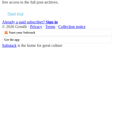
free access to the full post archives.
Start trial
Already a paid subscriber?
Sign in
© 2026 Gemišt
·
Privacy
∙
Terms
∙
Collection notice
Start your Substack
Get the app
Substack
is the home for great culture