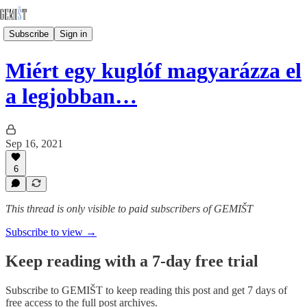
Subscribe
Sign in
Miért egy kuglóf magyarázza el
a legjobban…
Sep 16, 2021
6
This thread is only visible to paid subscribers of GEMIŠT
Subscribe to view →
Keep reading with a 7-day free trial
Subscribe to
GEMIŠT
to keep reading this post and get 7 days of
free access to the full post archives.