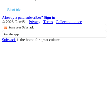
Start trial
Already a paid subscriber?
Sign in
© 2026 Gemišt
·
Privacy
∙
Terms
∙
Collection notice
Start your Substack
Get the app
Substack
is the home for great culture