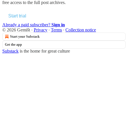
free access to the full post archives.
Start trial
Already a paid subscriber?
Sign in
© 2026 Gemišt
·
Privacy
∙
Terms
∙
Collection notice
Start your Substack
Get the app
Substack
is the home for great culture