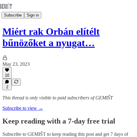
Subscribe
Sign in
Miért rak Orbán elítélt
bűnözőket a nyugat…
May 23, 2023
10
2
This thread is only visible to paid subscribers of GEMIŠT
Subscribe to view →
Keep reading with a 7-day free trial
Subscribe to
GEMIŠT
to keep reading this post and get 7 days of