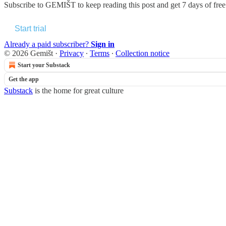
Subscribe to
GEMIŠT
to keep reading this post and get 7 days of free 
Start trial
Already a paid subscriber?
Sign in
© 2026 Gemišt
·
Privacy
∙
Terms
∙
Collection notice
Start your Substack
Get the app
Substack
is the home for great culture