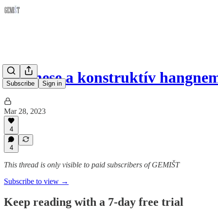
Tanmese a konstruktív hangne
Subscribe
Sign in
Mar 28, 2023
4
4
This thread is only visible to paid subscribers of GEMIŠT
Subscribe to view →
Keep reading with a 7-day free trial