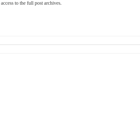
access to the full post archives.