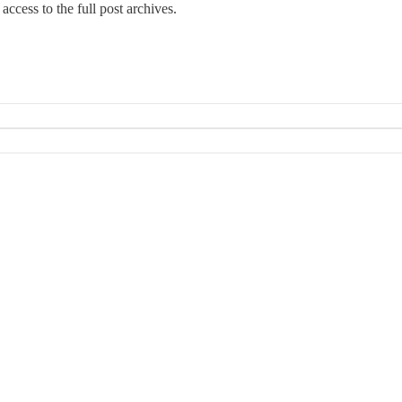
access to the full post archives.