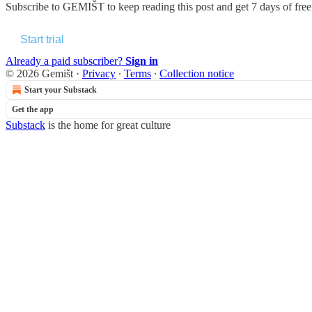
Subscribe to
GEMIŠT
to keep reading this post and get 7 days of free 
Start trial
Already a paid subscriber?
Sign in
© 2026 Gemišt
·
Privacy
∙
Terms
∙
Collection notice
Start your Substack
Get the app
Substack
is the home for great culture