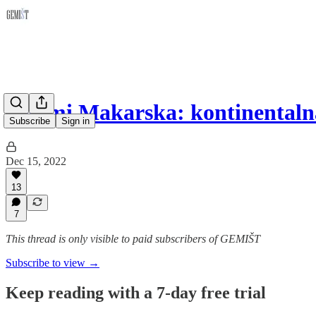
Semmi Makarska: kontinentaln
Subscribe
Sign in
Dec 15, 2022
13
7
This thread is only visible to paid subscribers of GEMIŠT
Subscribe to view →
Keep reading with a 7-day free trial