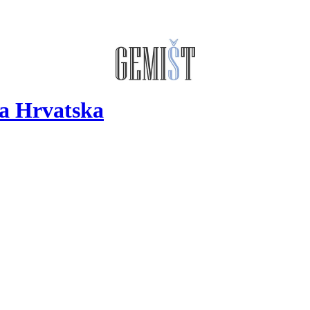
a Hrvatska