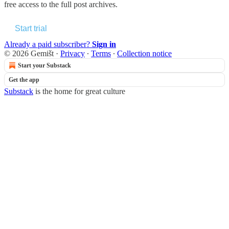
free access to the full post archives.
Start trial
Already a paid subscriber?
Sign in
© 2026 Gemišt
·
Privacy
∙
Terms
∙
Collection notice
Start your Substack
Get the app
Substack
is the home for great culture