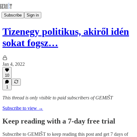
Subscribe
Sign in
Tizenegy politikus, akiről idén
sokat fogsz…
Jan 4, 2022
10
1
This thread is only visible to paid subscribers of GEMIŠT
Subscribe to view →
Keep reading with a 7-day free trial
Subscribe to
GEMIŠT
to keep reading this post and get 7 days of