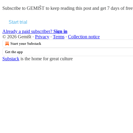
Subscribe to
GEMIŠT
to keep reading this post and get 7 days of free 
Start trial
Already a paid subscriber?
Sign in
© 2026 Gemišt
·
Privacy
∙
Terms
∙
Collection notice
Start your Substack
Get the app
Substack
is the home for great culture