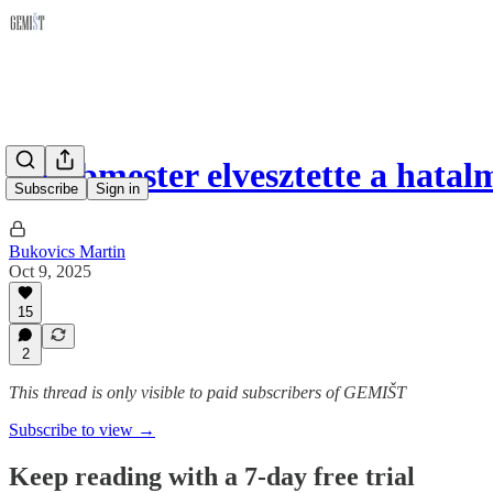
A bábmester elvesztette a hata
Subscribe
Sign in
Bukovics Martin
Oct 9, 2025
15
2
This thread is only visible to paid subscribers of GEMIŠT
Subscribe to view →
Keep reading with a 7-day free trial