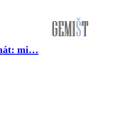
lmát: mi…