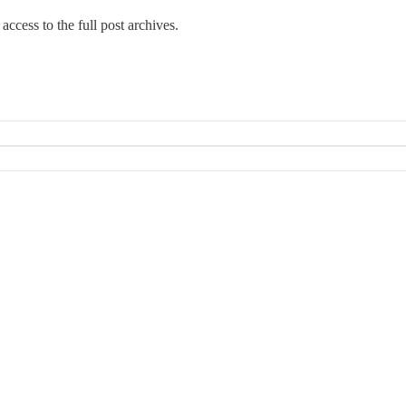
access to the full post archives.