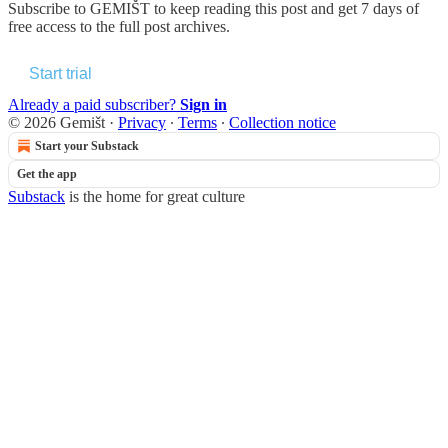
Subscribe to
GEMIŠT
to keep reading this post and get 7 days of
free access to the full post archives.
Start trial
Already a paid subscriber?
Sign in
© 2026 Gemišt
·
Privacy
∙
Terms
∙
Collection notice
Start your Substack
Get the app
Substack
is the home for great culture