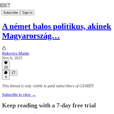
Subscribe
Sign in
A német balos politikus, akinek
Magyarország…
Bukovics Martin
Nov 6, 2025
19
6
This thread is only visible to paid subscribers of GEMIŠT
Subscribe to view →
Keep reading with a 7-day free trial