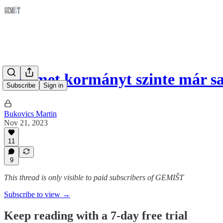
A német kormányt szinte már sa
Subscribe
Sign in
Bukovics Martin
Nov 21, 2023
11
9
This thread is only visible to paid subscribers of GEMIŠT
Subscribe to view →
Keep reading with a 7-day free trial