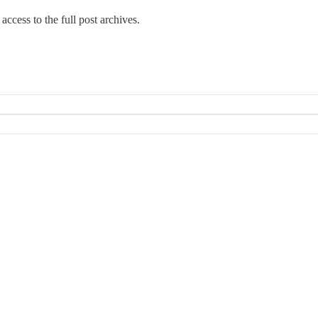
access to the full post archives.