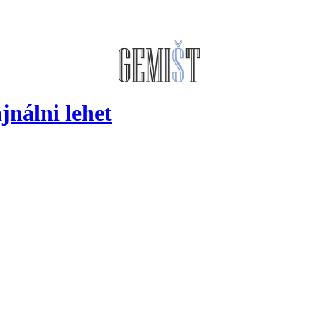
jnálni lehet