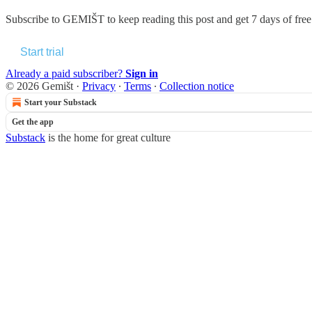
Subscribe to
GEMIŠT
to keep reading this post and get 7 days of free 
Start trial
Already a paid subscriber?
Sign in
© 2026 Gemišt
·
Privacy
∙
Terms
∙
Collection notice
Start your Substack
Get the app
Substack
is the home for great culture