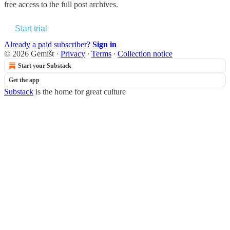
free access to the full post archives.
Start trial
Already a paid subscriber?
Sign in
© 2026 Gemišt
·
Privacy
∙
Terms
∙
Collection notice
Start your Substack
Get the app
Substack
is the home for great culture