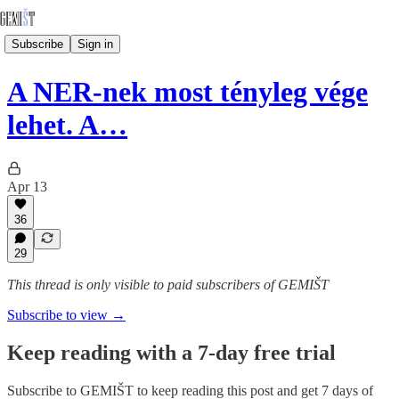
Subscribe
Sign in
A NER-nek most tényleg vége
lehet. A…
Apr 13
36
29
This thread is only visible to paid subscribers of GEMIŠT
Subscribe to view →
Keep reading with a 7-day free trial
Subscribe to
GEMIŠT
to keep reading this post and get 7 days of