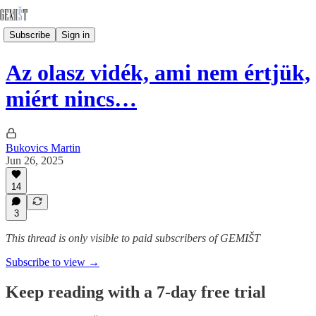
Subscribe
Sign in
Az olasz vidék, ami nem értjük,
miért nincs…
Bukovics Martin
Jun 26, 2025
14
3
This thread is only visible to paid subscribers of GEMIŠT
Subscribe to view →
Keep reading with a 7-day free trial