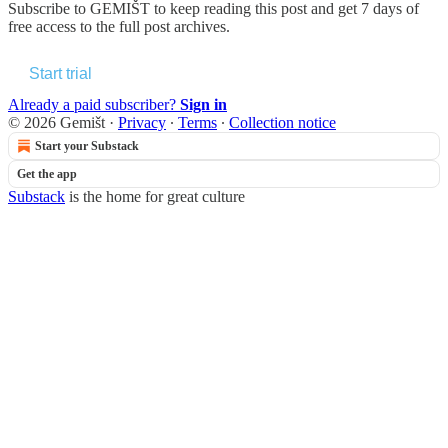
Subscribe to
GEMIŠT
to keep reading this post and get 7 days of
free access to the full post archives.
Start trial
Already a paid subscriber?
Sign in
© 2026 Gemišt
·
Privacy
∙
Terms
∙
Collection notice
Start your Substack
Get the app
Substack
is the home for great culture