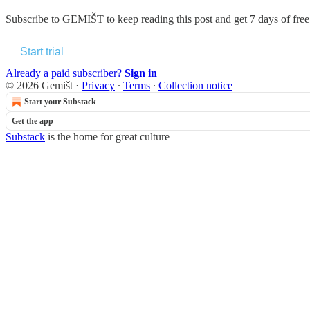
Subscribe to
GEMIŠT
to keep reading this post and get 7 days of free 
Start trial
Already a paid subscriber?
Sign in
© 2026 Gemišt
·
Privacy
∙
Terms
∙
Collection notice
Start your Substack
Get the app
Substack
is the home for great culture