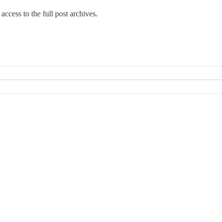
access to the full post archives.