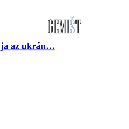
dja az ukrán…