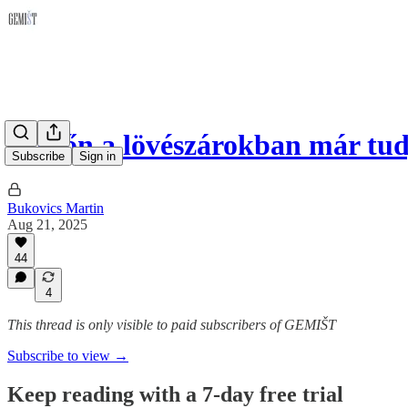
Hétfőn a lövészárokban már tu
Subscribe
Sign in
Bukovics Martin
Aug 21, 2025
44
4
This thread is only visible to paid subscribers of GEMIŠT
Subscribe to view →
Keep reading with a 7-day free trial