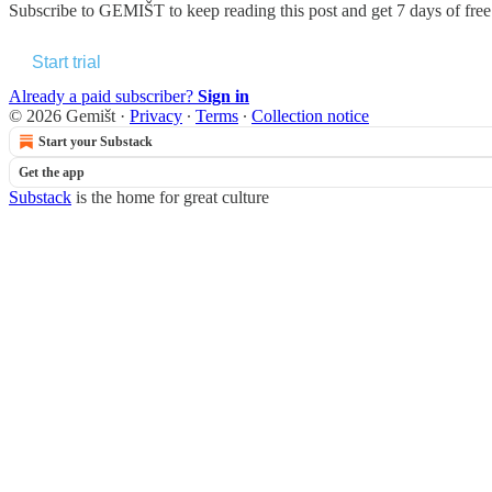
Subscribe to
GEMIŠT
to keep reading this post and get 7 days of free 
Start trial
Already a paid subscriber?
Sign in
© 2026 Gemišt
·
Privacy
∙
Terms
∙
Collection notice
Start your Substack
Get the app
Substack
is the home for great culture