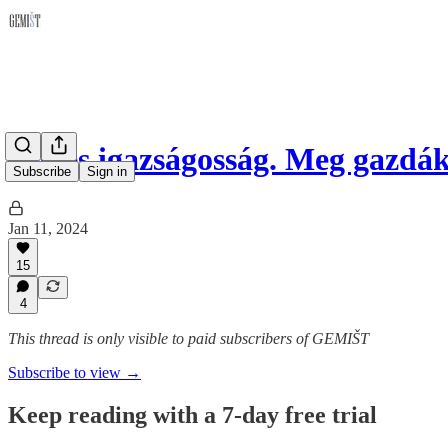
Jog és igazságosság. Meg gazd
Subscribe
Sign in
Jan 11, 2024
15
4
This thread is only visible to paid subscribers of GEMIŠT
Subscribe to view →
Keep reading with a 7-day free trial