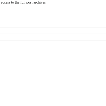
access to the full post archives.