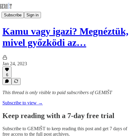
Subscribe
Sign in
Kamu vagy igazi? Megnéztük,
mivel győzködi az…
Jan 24, 2023
6
This thread is only visible to paid subscribers of GEMIŠT
Subscribe to view →
Keep reading with a 7-day free trial
Subscribe to
GEMIŠT
to keep reading this post and get 7 days of
free access to the full post archives.