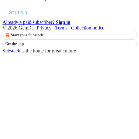
Start trial
Already a paid subscriber?
Sign in
© 2026 Gemišt
·
Privacy
∙
Terms
∙
Collection notice
Start your Substack
Get the app
Substack
is the home for great culture