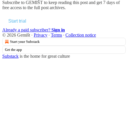
Subscribe to
GEMIŠT
to keep reading this post and get 7 days of
free access to the full post archives.
Start trial
Already a paid subscriber?
Sign in
© 2026 Gemišt
·
Privacy
∙
Terms
∙
Collection notice
Start your Substack
Get the app
Substack
is the home for great culture