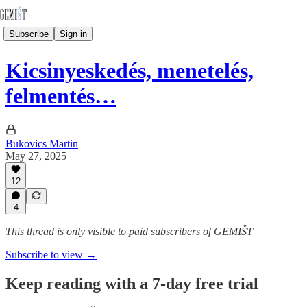
Subscribe
Sign in
Kicsinyeskedés, menetelés,
felmentés…
Bukovics Martin
May 27, 2025
12
4
This thread is only visible to paid subscribers of GEMIŠT
Subscribe to view →
Keep reading with a 7-day free trial