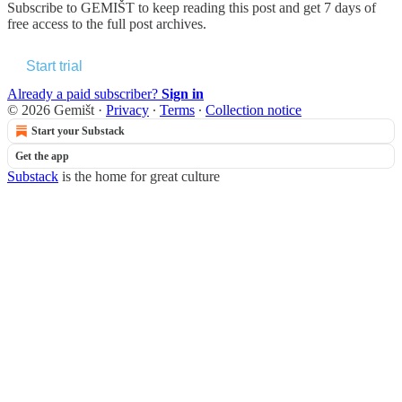
Subscribe to
GEMIŠT
to keep reading this post and get 7 days of
free access to the full post archives.
Start trial
Already a paid subscriber?
Sign in
© 2026 Gemišt
·
Privacy
∙
Terms
∙
Collection notice
Start your Substack
Get the app
Substack
is the home for great culture