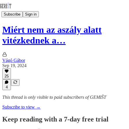
Subscribe
Sign in
Miért nem az aszály alatt
vitézkednek a…
Vágó Gábor
Sep 19, 2024
25
4
This thread is only visible to paid subscribers of GEMIŠT
Subscribe to view →
Keep reading with a 7-day free trial