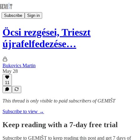
Subscribe
Sign in
Öcsi rezgései, Trieszt
újrafelfedezése…
Bukovics Martin
May 28
11
This thread is only visible to paid subscribers of GEMIŠT
Subscribe to view →
Keep reading with a 7-day free trial
Subscribe to
GEMIŠT
to keep reading this post and get 7 days of