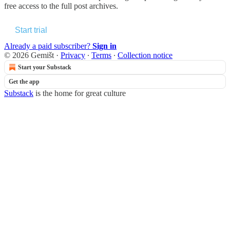
free access to the full post archives.
Start trial
Already a paid subscriber?
Sign in
© 2026 Gemišt
·
Privacy
∙
Terms
∙
Collection notice
Start your Substack
Get the app
Substack
is the home for great culture