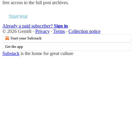
free access to the full post archives.
Start trial
Already a paid subscriber?
Sign in
© 2026 Gemišt
·
Privacy
∙
Terms
∙
Collection notice
Start your Substack
Get the app
Substack
is the home for great culture