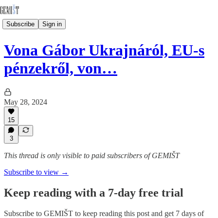
Subscribe
Sign in
Vona Gábor Ukrajnáról, EU-s
pénzekről, von…
May 28, 2024
15
3
This thread is only visible to paid subscribers of GEMIŠT
Subscribe to view →
Keep reading with a 7-day free trial
Subscribe to
GEMIŠT
to keep reading this post and get 7 days of